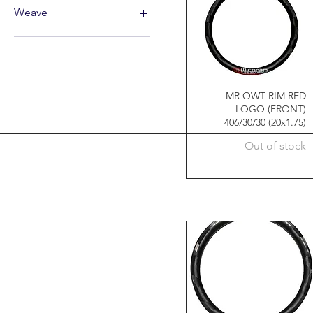
44
32
Weave
26"
36
27.5"
12K
29"
MR OWT RIM RED
LOGO (FRONT)
406/30/30 (20x1.75)
Out of stock