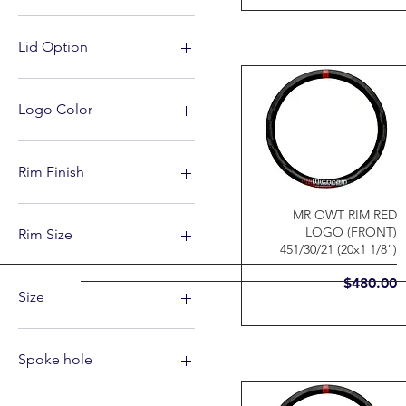
Lid Option
Standard Screw Top
Sureshot lid
Logo Color
Grey
Red and White
Rim Finish
Matte
MR OWT RIM RED
LOGO (FRONT)
Rim Size
451/30/21 (20x1 1/8")
20" X 1 1/8"(451/30/21)
Price
$480.00
20" X 1 3/8"(451/30/25)
Size
20" X 1.75"(406/30/30)
24" X 1.75"(507/30/30)
39
26"
40
Spoke hole
27.5"
41
29"
43
28