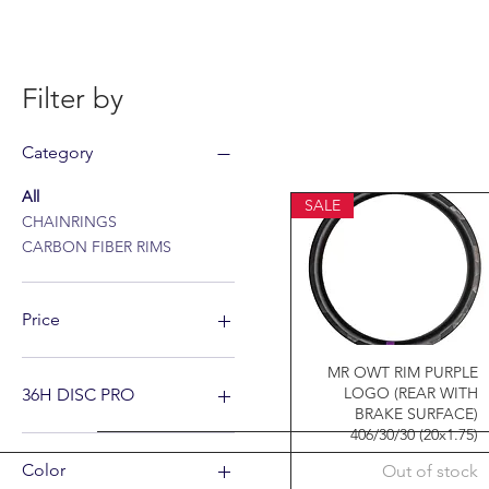
Filter by
Category
All
SALE
CHAINRINGS
CARBON FIBER RIMS
Price
MR OWT RIM PURPLE
A$20
A$799
LOGO (REAR WITH
36H DISC PRO
BRAKE SURFACE)
406/30/30 (20x1.75)
Color
Out of stock