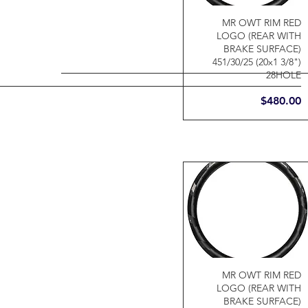
MR OWT RIM RED
LOGO (REAR WITH
BRAKE SURFACE)
451/30/25 (20x1 3/8")
28HOLE
Price
$480.00
MR OWT RIM RED
LOGO (REAR WITH
BRAKE SURFACE)