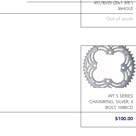
451/30/25 (20x1 3/8")
36HOLE
Out of stock
49T S SERIES
CHAINRING, SILVER, 4
BOLT, 104BCD
Price
$100.00