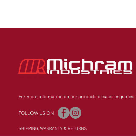
PRECISION MADE BMX COMPONENTS
For more information on our products or sales enquiries:
FOLLOW US ON
SHIPPING, WARRANTY
& RETURNS