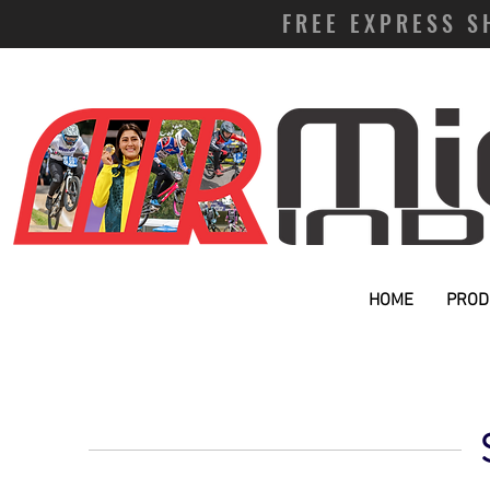
FREE EXPRESS S
HOME
PROD