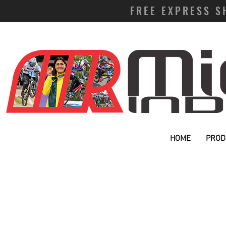
FREE EXPRESS S
HOME
PROD