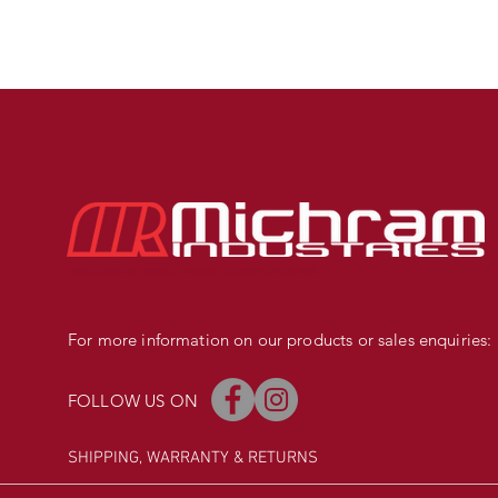
PRECISION MADE BMX COMPONENTS
For more information on our products or sales enquiries:
FOLLOW US ON
SHIPPING, WARRANTY
& RETURNS