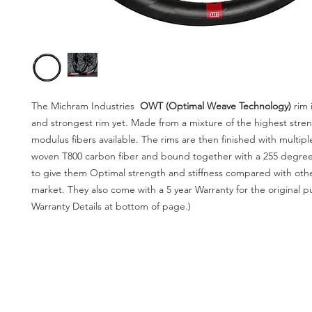
The Michram Industries
OWT (Optimal Weave Technology)
rim
and strongest rim yet. Made from a mixture of the highest stre
modulus fibers available. The rims are then finished with multipl
woven T800 carbon fiber and bound together with a 255 degree
to give them Optimal strength and stiffness compared with othe
market. They also come with a 5 year Warranty for the original p
Warranty Details at bottom of page.)