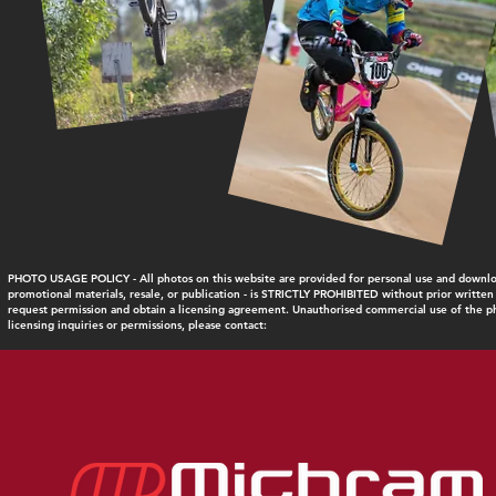
PHOTO USAGE POLICY - All photos on this website are provided for personal use and download
promotional materials, resale, or publication - is STRICTLY PROHIBITED without prior written
request permission and obtain a licensing agreement. Unauthorised commercial use of the pho
licensing inquiries or permissions, please contact: