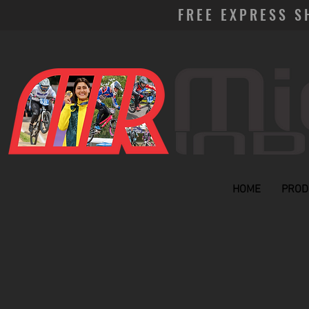
FREE EXPRESS S
HOME
PROD