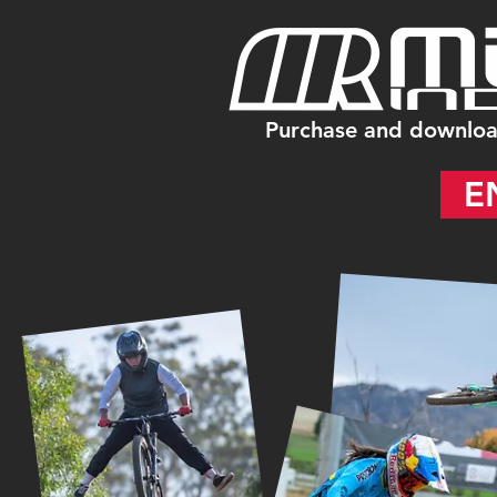
Purchase and downloa
E