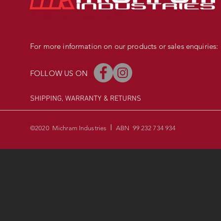
PRECISION MADE BMX COMPONENTS
For more information on our products or sales enquiries:
FOLLOW US ON
SHIPPING, WARRANTY
& RETURNS
I
©2020 Michram Industries
ABN 99 232 734 934