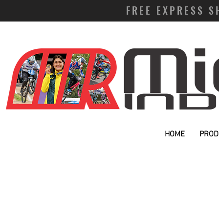
FREE EXPRESS S
HOME
PROD