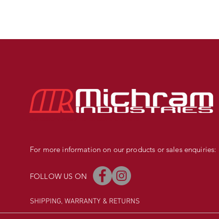
PRECISION MADE BMX COMPONENTS
For more information on our products or sales enquiries:
FOLLOW US ON
SHIPPING, WARRANTY
& RETURNS