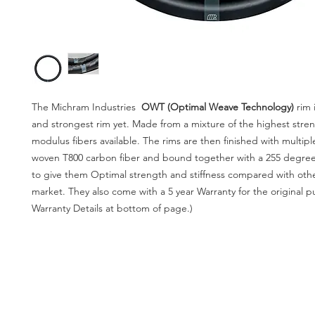
The Michram Industries
OWT (Optimal Weave Technology)
rim
and strongest rim yet. Made from a mixture of the highest stre
modulus fibers available. The rims are then finished with multipl
woven T800 carbon fiber and bound together with a 255 degree
to give them Optimal strength and stiffness compared with othe
market. They also come with a 5 year Warranty for the original p
Warranty Details at bottom of page.)