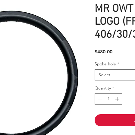
MR OWT 
LOGO (F
406/30/3
Price
$480.00
Spoke hole
*
Select
Quantity
*