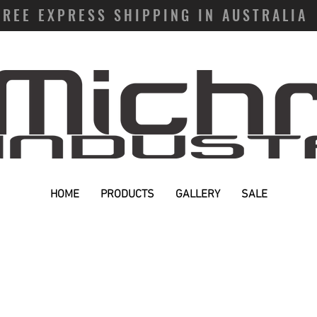
FREE EXPRESS SHIPPING IN AUSTRALIA
HOME
PRODUCTS
GALLERY
SALE