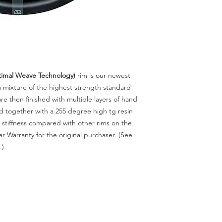
mal Weave Technology)
rim
is our newest
 mixture of the highest strength standard
are then finished with multiple layers of hand
 together with a 255 degree high tg resin
stiffness compared with other rims on the
r Warranty for the original purchaser. (See
.)