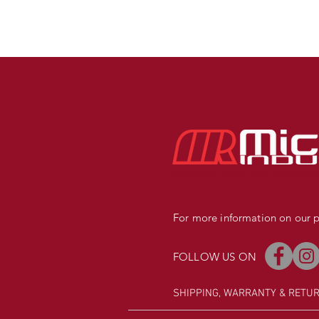
PRECISION MADE BMX COMPONE
For more information on our pr
FOLLOW US ON
SHIPPING, WARRANTY
& RETU