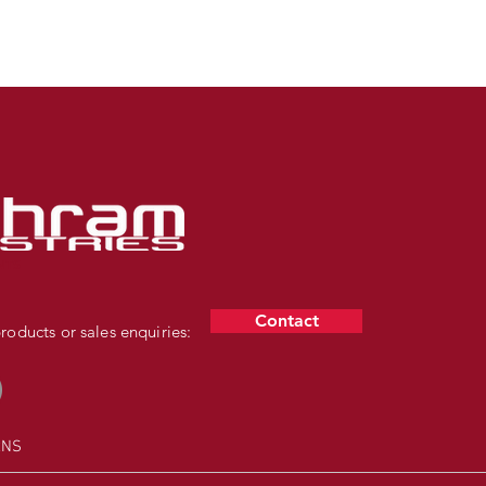
NTS
Contact
oducts or sales enquiries:
RNS