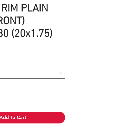
RIM PLAIN
RONT)
0 (20x1.75)
Add To Cart