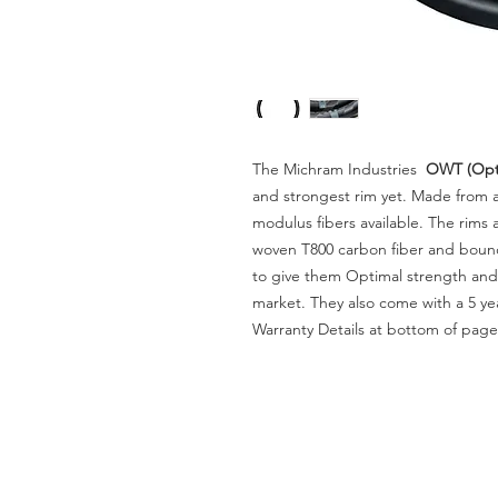
The Michram Industries
OWT (Opti
and strongest rim yet. Made from a
modulus fibers available. The rims 
woven T800 carbon fiber and bound
to give them Optimal strength and 
market. They also come with a 5 yea
Warranty Details at bottom of page