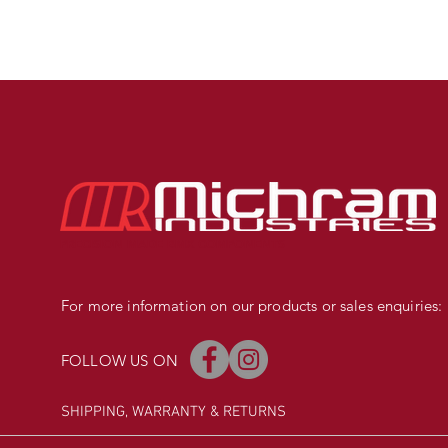
PRECISION MADE BMX COMPONENTS
For more information on our products or sales enquiries:
FOLLOW US ON
SHIPPING, WARRANTY
& RETURNS