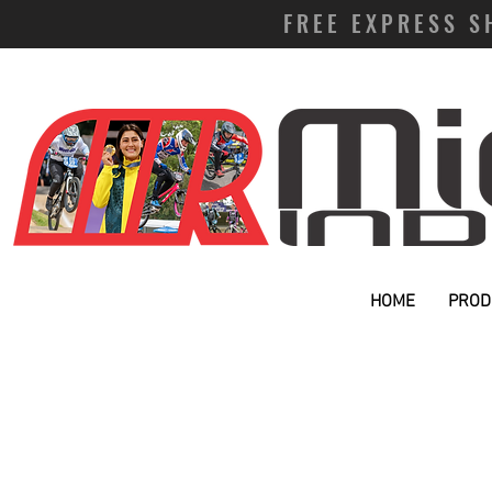
FREE EXPRESS S
HOME
PROD