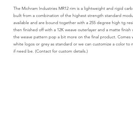
The Michram Industries MR12 rim is a lightweight and rigid carb
built from a combination of the highest strength standard modu
available and are bound together with a 255 degree high tg resi
then finished off with a 12K weave outerlayer and a matte finis
the weave pattern pop a bit more on the final product. Comes 
white logos or grey as standard or we can customize a color to 
if need be. (Contact for custom details.)