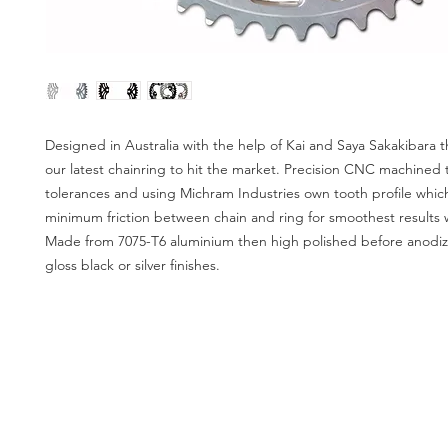
Designed in Australia with the help of Kai and Saya Sakakibara th
our latest chainring to hit the market. Precision CNC machined 
tolerances and using Michram Industries own tooth profile which
minimum friction between chain and ring for smoothest results 
Made from 7075-T6 aluminium then high polished before anodiz
gloss black or silver finishes.