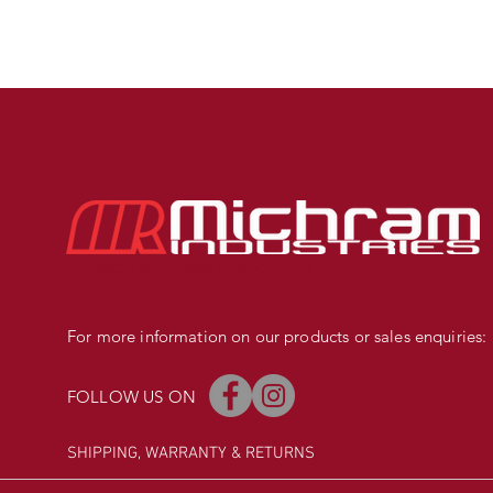
PRECISION MADE BMX COMPONENTS
For more information on our products or sales enquiries:
FOLLOW US ON
SHIPPING, WARRANTY
& RETURNS