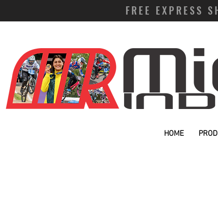
FREE EXPRESS S
HOME
PROD